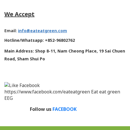
We Accept
Email:
info@eateatgreen.com
Hotline/Whatsapp: +852-96802762
Main Address: Shop 8-11, Nam Cheong Place, 19 Sai Chuen
Road, Sham Shui Po
Follow us
FACEBOOK