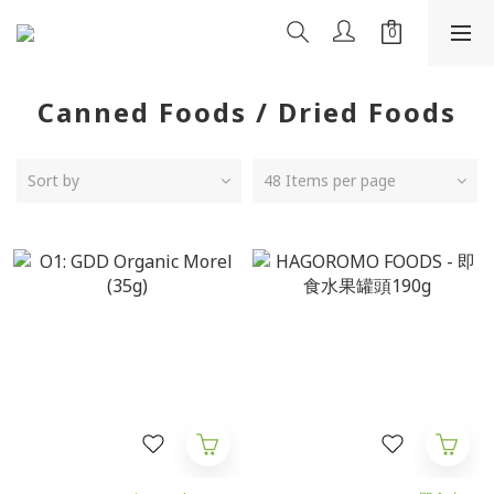
Canned Foods / Dried Foods
Sort by
48 Items per page