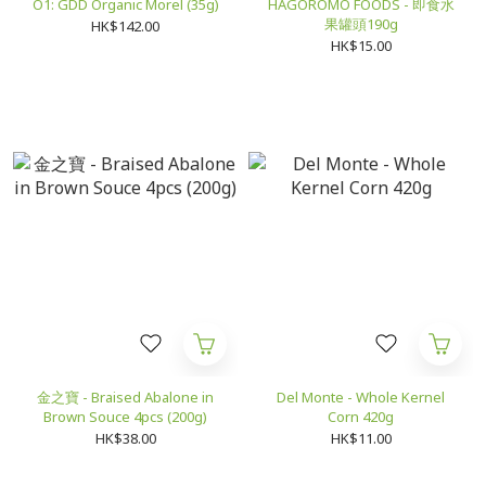
O1: GDD Organic Morel (35g)
HAGOROMO FOODS - 即食水
果罐頭190g
HK$142.00
HK$15.00
金之寶 - Braised Abalone in
Del Monte - Whole Kernel
Brown Souce 4pcs (200g)
Corn 420g
HK$38.00
HK$11.00