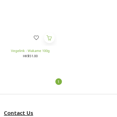
Vegelink - Wakame 100g
HK$51.00
1
Contact Us