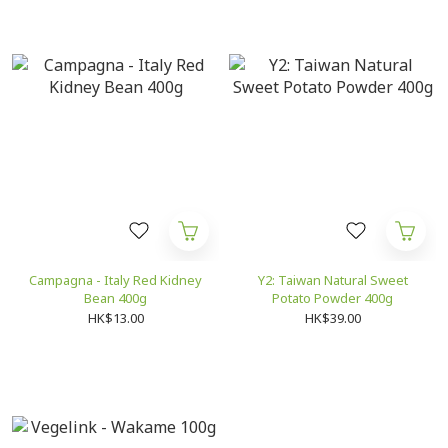
Campagna - Italy Red Kidney
Y2: Taiwan Natural Sweet
Bean 400g
Potato Powder 400g
HK$13.00
HK$39.00