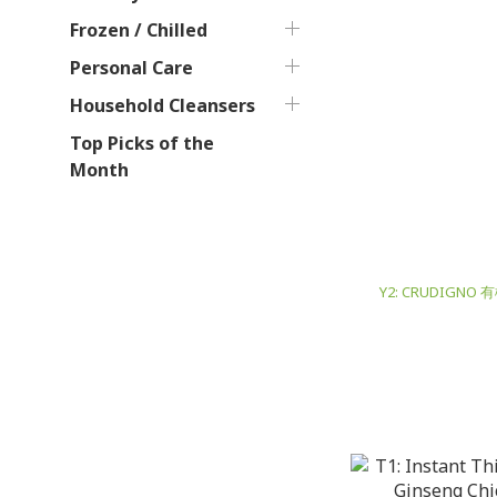
Frozen / Chilled
Personal Care
Household Cleansers
Top Picks of the
Month
Y2: CRUDIGNO