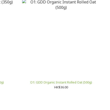
0g)
O1: GDD Organic Instant Rolled Oat (500g)
HK$36.00