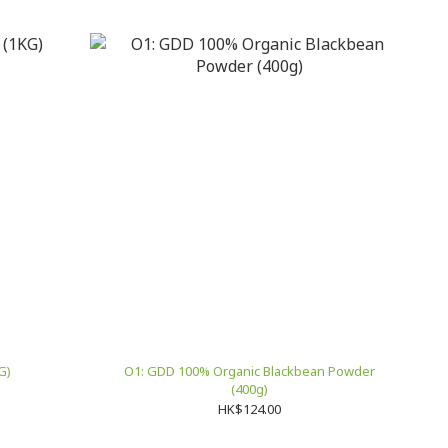
G)
O1: GDD 100% Organic Blackbean Powder
(400g)
HK$124.00