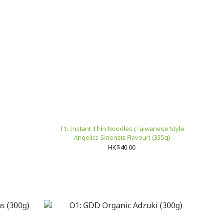
T1: Instant Thin Noodles (Taiwanese Style
Angelica Sinensis Flavour) (335g)
HK$40.00