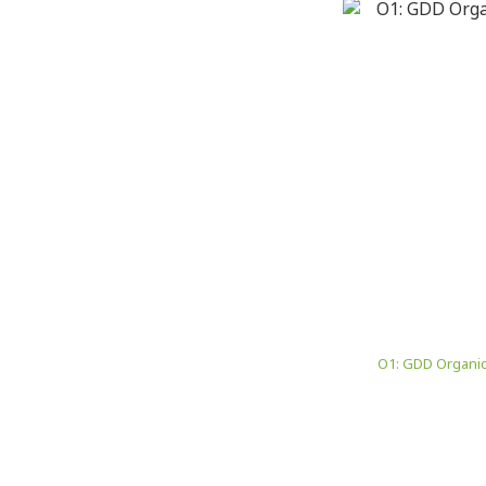
O1: GDD Organic 