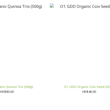
nic Quinoa Trio (500g)
O1: GDD Organic Coix Seed (35
HK$80.00
HK$46.00