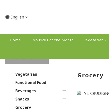
English
Home
Top Picks of the Month
Vegetarian
View All
/
Grocery
Grocery
Vegetarian
Functional Food
Beverages
Snacks
Grocery