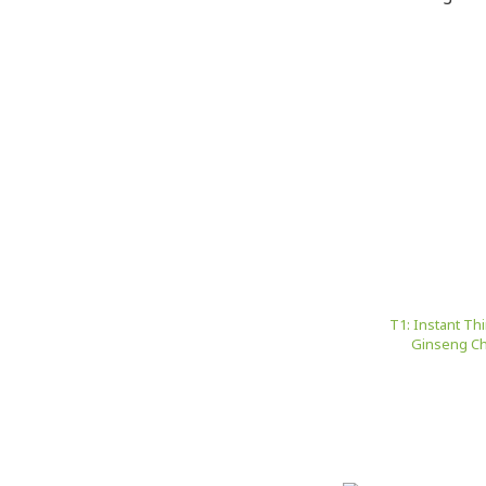
T1: Instant Th