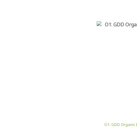
O1: GDD Organic 