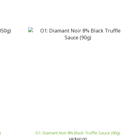
)
O1: Diamant Noir 8% Black Truffle Sauce (90g)
HK$60.00