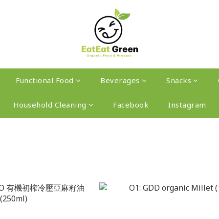
Functional Food
Beverages
Snacks
Household Cleaning
Facebook
Instagram