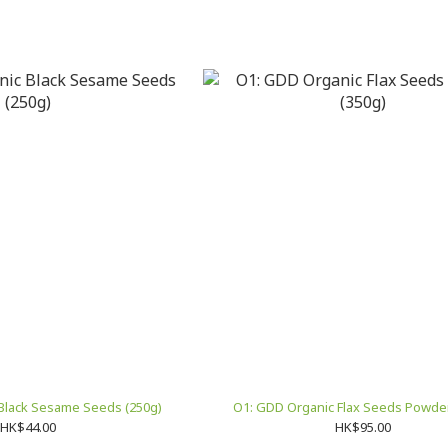
Black Sesame Seeds (250g)
O1: GDD Organic Flax Seeds Powder
HK$44.00
HK$95.00