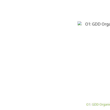
O1: GDD Organic