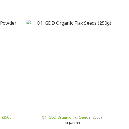
 (350g)
O1: GDD Organic Flax Seeds (250g)
HK$42.00