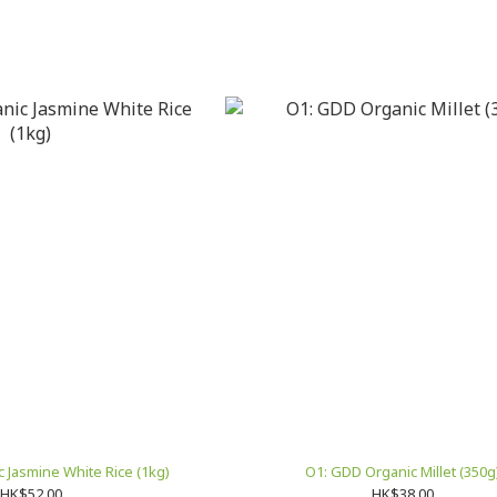
 Jasmine White Rice (1kg)
O1: GDD Organic Millet (350g
HK$52.00
HK$38.00