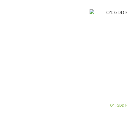
O1: GDD F