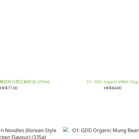
 有機初榨冷壓亞麻籽油 (250ml)
O1: GDD organic Millet (1kg)
HK$77.00
HK$84.00