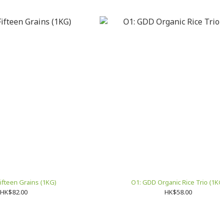
ifteen Grains (1KG)
O1: GDD Organic Rice Trio (1K
HK$82.00
HK$58.00