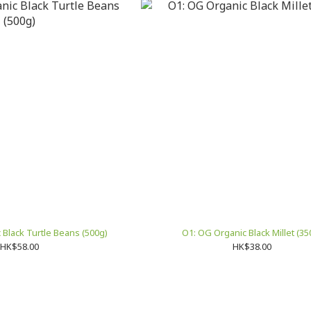
Black Turtle Beans (500g)
O1: OG Organic Black Millet (35
HK$58.00
HK$38.00