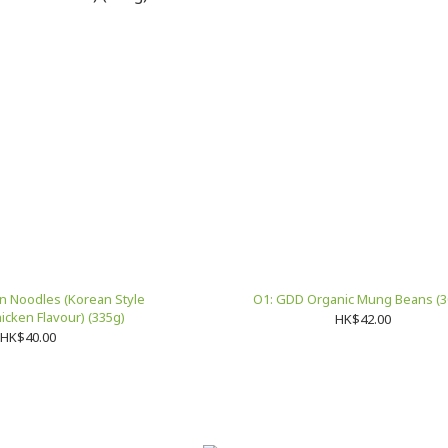
in Noodles (Korean Style
O1: GDD Organic Mung Beans (3
Ginseng Chicken Flavour) (335g)
HK$42.00
HK$40.00