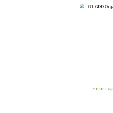
O1: GDD Orga