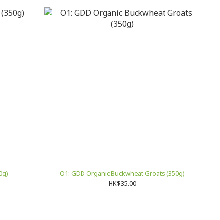
0g)
O1: GDD Organic Buckwheat Groats (350g)
HK$35.00