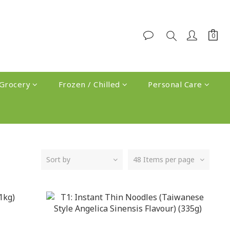
Grocery
Frozen / Chilled
Personal Care
Sort by
48 Items per page