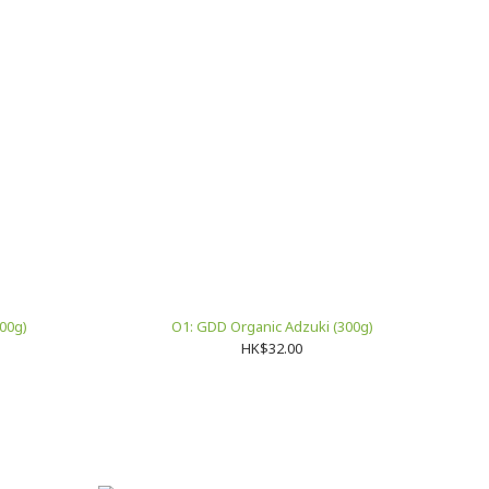
00g)
O1: GDD Organic Adzuki (300g)
HK$32.00