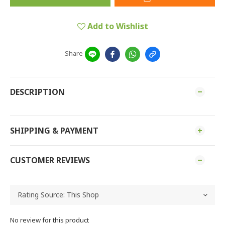
Add to Wishlist
Share
DESCRIPTION
SHIPPING & PAYMENT
CUSTOMER REVIEWS
No review for this product