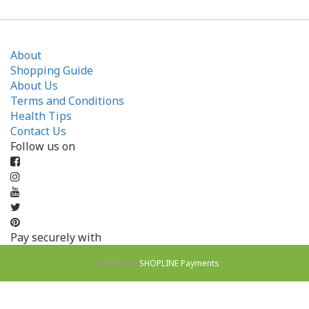
About
Shopping Guide
About Us
Terms and Conditions
Health Tips
Contact Us
Follow us on
Pay securely with
Powered by
SHOPLINE Payments
BUY NOW