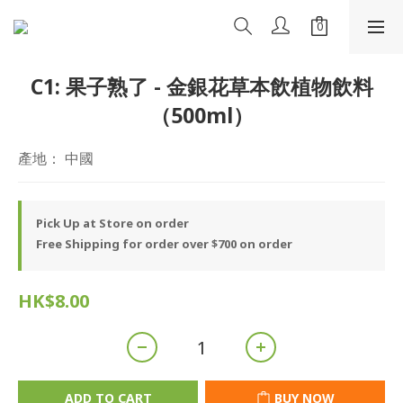
C1: 果子熟了 - 金銀花草本飲植物飲料
（500ml）
產地： 中國
Pick Up at Store on order
Free Shipping for order over $700 on order
HK$8.00
ADD TO CART
BUY NOW