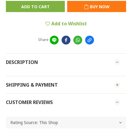
ADD TO CART
BUY NOW
Add to Wishlist
Share
DESCRIPTION
SHIPPING & PAYMENT
CUSTOMER REVIEWS