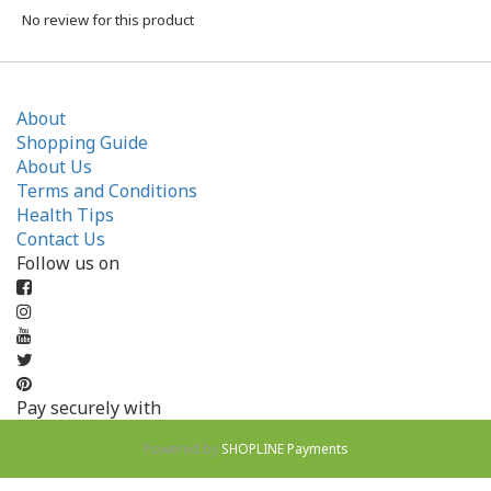
No review for this product
About
Shopping Guide
About Us
Terms and Conditions
Health Tips
Contact Us
Follow us on
Pay securely with
Powered by
SHOPLINE Payments