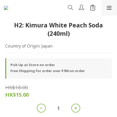
H2: Kimura White Peach Soda
(240ml)
Country of Origin: Japan
Pick Up at Store on order
Free Shipping for order over $700 on order
HK$18.00
HK$15.00