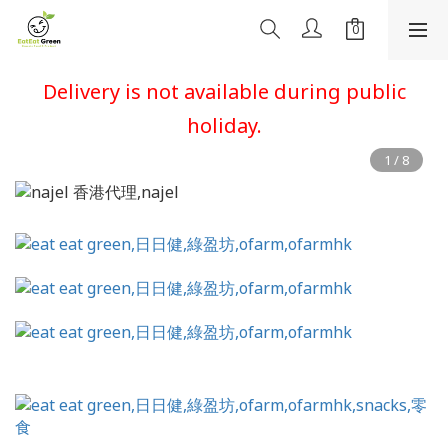
Delivery is not available during public
holiday.