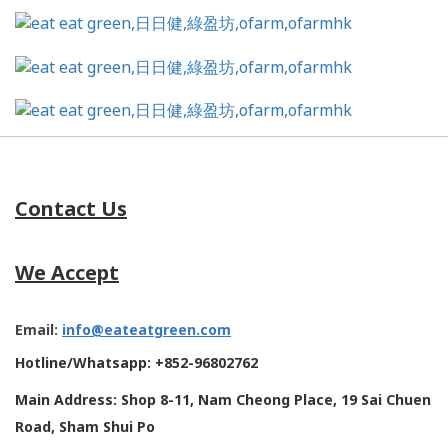
Contact Us
We Accept
Email:
info@eateatgreen.com
Hotline/Whatsapp: +852-96802762
Main Address: Shop 8-11, Nam Cheong Place, 19 Sai Chuen
Road, Sham Shui Po