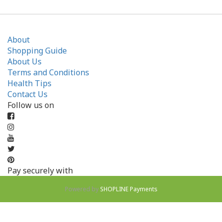
About
Shopping Guide
About Us
Terms and Conditions
Health Tips
Contact Us
Follow us on
Pay securely with
Powered by
SHOPLINE Payments
BUY NOW