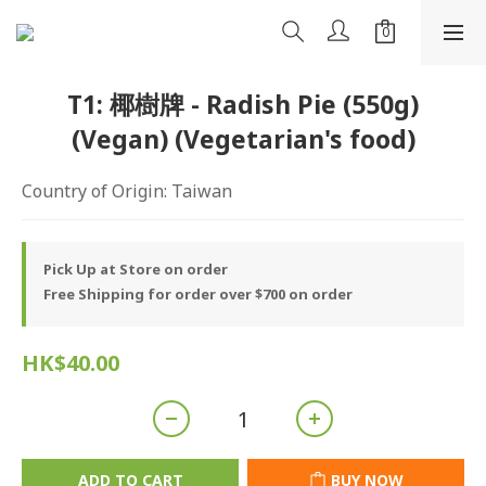
T1: 椰樹牌 - Radish Pie (550g)
(Vegan) (Vegetarian's food)
Country of Origin: Taiwan
Pick Up at Store on order
Free Shipping for order over $700 on order
HK$40.00
ADD TO CART
BUY NOW