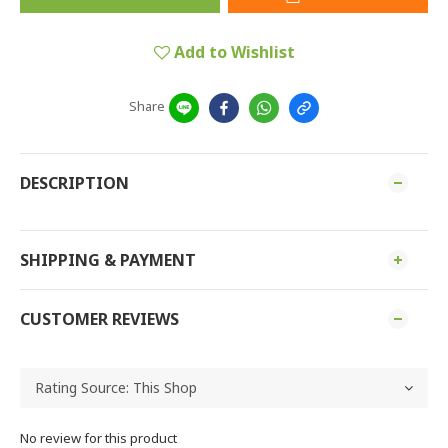
Add to Wishlist
Share
DESCRIPTION
SHIPPING & PAYMENT
CUSTOMER REVIEWS
No review for this product